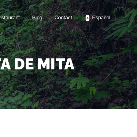
staurant
Blog
Contact
Español
A DE MITA