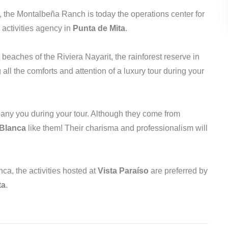
, the Montalbeña Ranch is today the operations center for
 activities agency in
Punta de Mita
.
beaches of the Riviera Nayarit, the rainforest reserve in
ll the comforts and attention of a luxury tour during your
mpany you during your tour. Although they come from
 Blanca
like them! Their charisma and professionalism will
ca, the activities hosted at
Vista Paraíso
are preferred by
ta
.