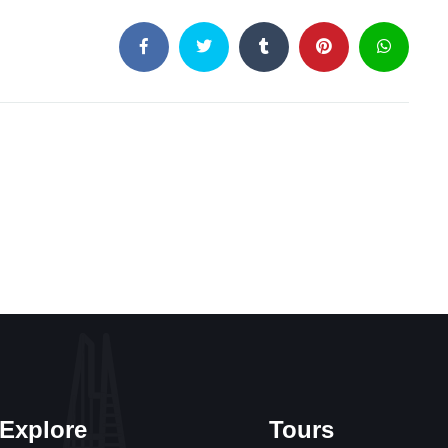
Explore
Tours