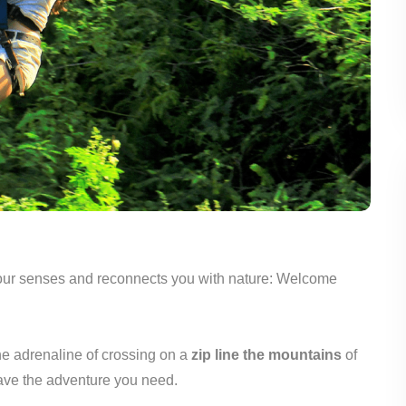
 your senses and reconnects you with nature: Welcome
he adrenaline of crossing on a
zip line the mountains
of
have the adventure you need.