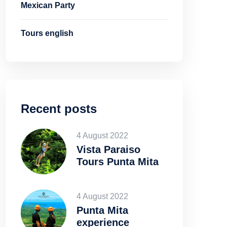
Mexican Party
Tours english
Recent posts
4 August 2022
Vista Paraiso
Tours Punta Mita
4 August 2022
Punta Mita
experience