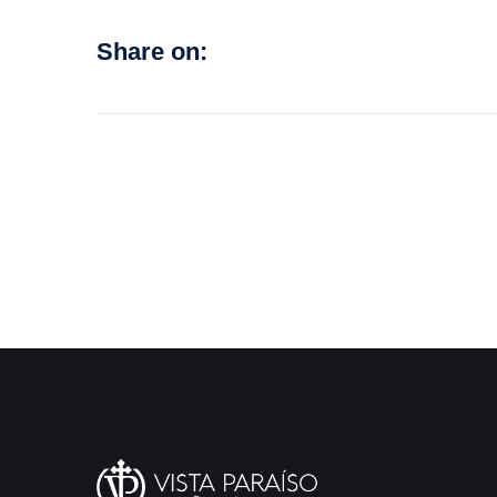
Share on: