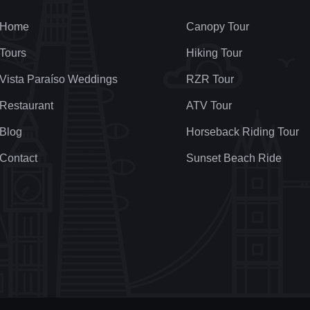
Home
Canopy Tour
Tours
Hiking Tour
Vista Paraíso Weddings
RZR Tour
Restaurant
ATV Tour
Blog
Horseback Riding Tour
Contact
Sunset Beach Ride