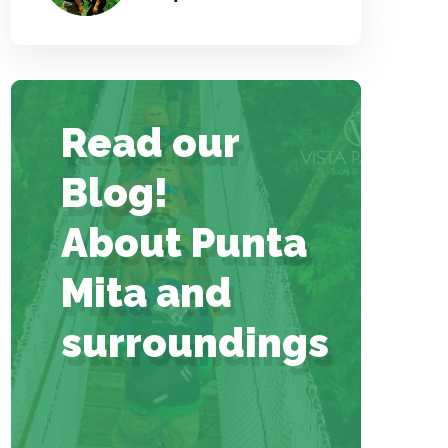
Read our
Blog!
About Punta
Mita and
surroundings