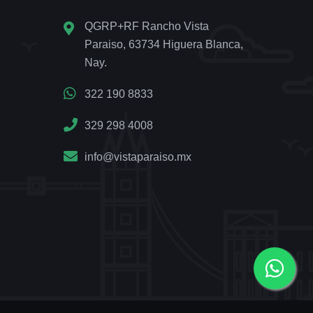
QGRP+RF Rancho Vista
Paraiso, 63734 Higuera Blanca,
Nay.
322 190 8833
329 298 4008
info@vistaparaiso.mx