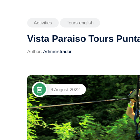
Activities
Tours english
Vista Paraiso Tours Punt
Author:
Administrador
4 August 2022