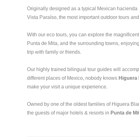
Originally designed as a typical Mexican hacienda 
Vista Paraíso, the most important outdoor tours and
With our eco tours, you can explore the magnificent 
Punta de Mita, and the surrounding towns, enjoying a
trip with family or friends.
Our highly trained bilingual tour guides will acco
different places of Mexico, nobody knows
Higuera
make your visit a unique experience.
Owned by one of the oldest families of Higuera Blan
the guests of major hotels & resorts in
Punta de Mi