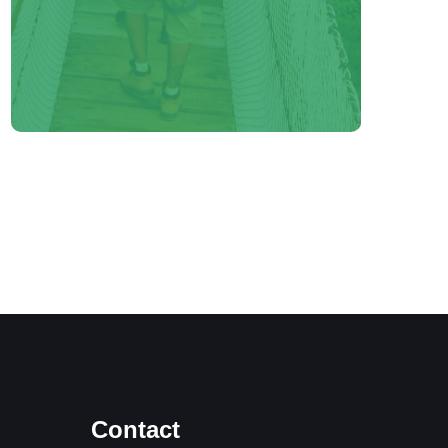
Contact