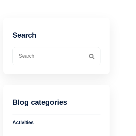
Search
Blog categories
Activities