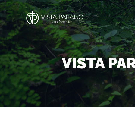
VISTA PA