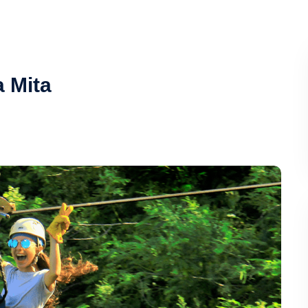
a Mita