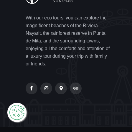
With our eco tours, you can explore the
magnificent beaches of the Riviera
Nayarit, the rainforest reserve in Punta
de Mita, and the surrounding towns,
enjoying all the comforts and attention of
a luxury tour during your trip with family
or friends.