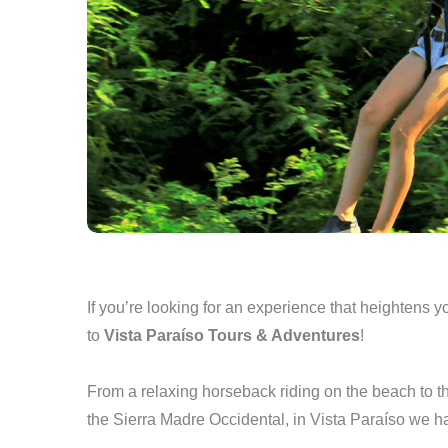
If you’re looking for an experience that heightens
to
Vista Paraíso Tours & Adventures
!
From a relaxing horseback riding on the beach to t
the Sierra Madre Occidental, in Vista Paraíso we 