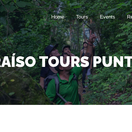
Home
Tours
Events
Re
RAÍSO TOURS PUNT